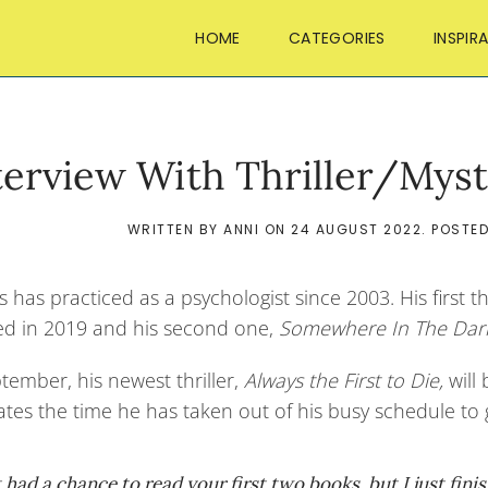
HOME
CATEGORIES
INSPIR
terview With Thriller/Myst
WRITTEN BY
ANNI
ON
24 AUGUST 2022
. POSTE
s has practiced as a psychologist since 2003. His first th
ed in 2019 and his second one,
Somewhere In The Dar
tember, his newest thriller,
Always the First to Die,
will
tes the time he has taken out of his busy schedule to gi
t had a chance to read your first two books, but I just fin