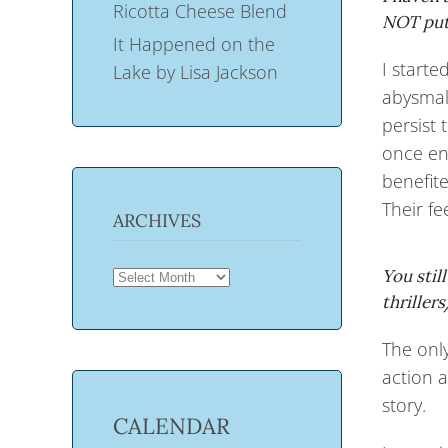
Ricotta Cheese Blend
NOT put 
It Happened on the
I starte
Lake by Lisa Jackson
abysmal.
persist
once enc
benefit
Their f
ARCHIVES
ARCHIVES
You stil
thriller
The only
action a
story.
CALENDAR