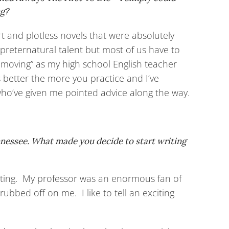
ng?
rt and plotless novels that were absolutely
 preternatural talent but most of us have to
 moving” as my high school English teacher
s better the more you practice and I’ve
 who’ve given me pointed advice along the way.
ennessee. What made you decide to start writing
twriting. My professor was an enormous fan of
rubbed off on me. I like to tell an exciting