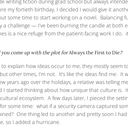
ide writing fiction during grad school but always intend
ore my fortieth birthday, I decided I would give it anoth
ut some time to start working on a novel. Balancing full-
ly a challenge — I’ve been burning the candle at both 
s is a nice refuge from the patient-facing work I do. it’s
 you come up with the plot for
Always the First to Die
?
rd to explain how ideas occur to me, they mostly seem 
but other times, I’m not. It’s like the ideas find me. It
few years ago over the holidays, a relative was telling 
 I started thinking about how unique that culture is. It’
 cultural ecosystem. A few days later, I pieced the sett
for some time: what if a security camera captured so
ained? One thing led to another and pretty soon I had a
e, so I added a hurricane.