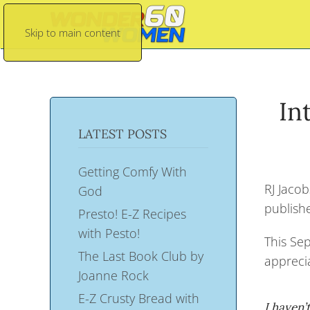
Skip to main content
In
LATEST POSTS
Getting Comfy With
RJ Jacob
God
publish
Presto! E-Z Recipes
with Pesto!
This Sep
The Last Book Club by
apprecia
Joanne Rock
E-Z Crusty Bread with
I haven’