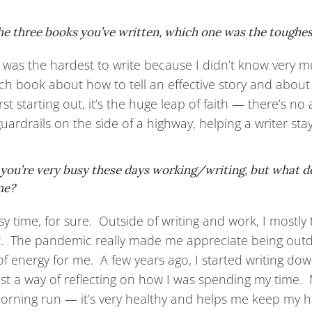
he three books you’ve written, which one was the toughe
t was the hardest to write because I didn’t know very m
ch book about how to tell an effective story and about
irst starting out, it’s the huge leap of faith — there’s n
guardrails on the side of a highway, helping a writer st
 you’re very busy these days working/writing, but what 
me?
usy time, for sure. Outside of writing and work, I mostl
ir. The pandemic really made me appreciate being out
f energy for me. A few years ago, I started writing dow
ust a way of reflecting on how I was spending my time. 
orning run — it’s very healthy and helps me keep my h