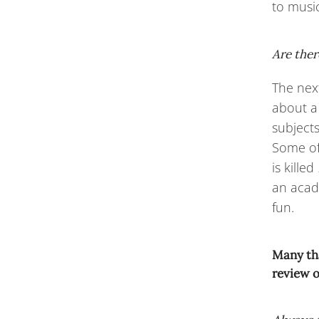
to music
Are ther
The next
about a
subject
Some of
is killed
an acade
fun.
Many tha
review o