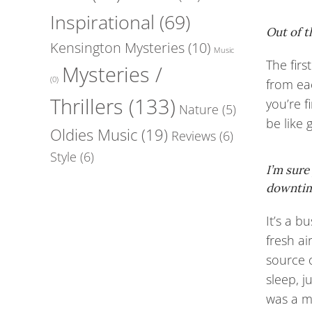
Inspirational
(69)
Out of t
Kensington Mysteries
(10)
Music
The firs
Mysteries /
(0)
from ea
Thrillers
(133)
you’re f
Nature
(5)
be like 
Oldies Music
(19)
Reviews
(6)
Style
(6)
I’m sure
downti
It’s a b
fresh a
source o
sleep, j
was a m