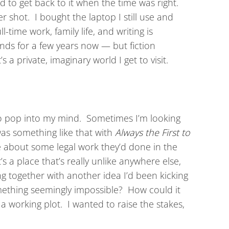
ed to get back to it when the time was right.
er shot. I bought the laptop I still use and
time work, family life, and writing is
ends for a few years now — but fiction
 a private, imaginary world I get to visit.
to pop into my mind. Sometimes I’m looking
 was something like that with
Always the First to
me about some legal work they’d done in the
s a place that’s really unlike anywhere else,
ing together with another idea I’d been kicking
mething seemingly impossible? How could it
 working plot. I wanted to raise the stakes,