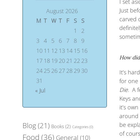
I set as
Just bef
August 2026
carved o
M
T
W
T
F
S
S
definite
1
2
sometime
3
4
5
6
7
8
9
10
11
12
13
14
15
16
How did
17
18
19
20
21
22
23
24
25
26
27
28
29
30
It’s ha
31
for one 
Die
. A 
« Jul
Keys and
it’s own
around 
Blog
(21)
be expl
Books
(2)
Categories
(0)
of cours
Food
(36)
General
(10)