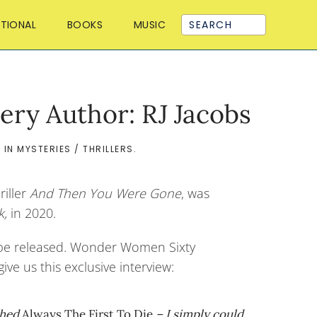
ATIONAL
BOOKS
MUSIC
ery Author: RJ Jacobs
D IN
MYSTERIES / THRILLERS
.
riller
And Then You Were Gone
, was
k,
in 2020.
 be released. Wonder Women Sixty
ve us this exclusive interview:
ished
Always The First
To Die
– I simply could