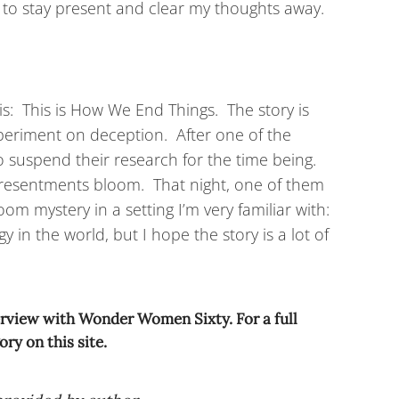
 try to stay present and clear my thoughts away.
 is: This is How We End Things. The story is
periment on deception. After one of the
o suspend their research for the time being.
 resentments bloom. That night, one of them
oom mystery in a setting I’m very familiar with:
in the world, but I hope the story is a lot of
terview with Wonder Women Sixty. For a full
ry on this site.