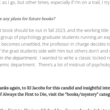
 as I go, but other times, especially if I’m on a trail, I
e any plans for future books?
 book should be out in fall 2023, and the working title
 group of psychology graduate students running an ex
s becomes unsettled, the professor in charge decides t
 the grad students side with him but others don’t and
in the department.
I wanted to write a classic locked r
mic department. There’s a lot of mistrust of psychology 
nks again, to RJ Jacobs for this candid and insightful in
f Always the First to Die, visit the “books/mystery” catego