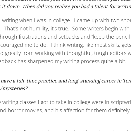
it down. When did you realize you had a talent for writi
d writing when I was in college. I came up with two sho
 That’s not humility, it’s true. Some writers begin with
 through frustrations and setbacks and “keep the pencil
ouraged me to do. I think writing, like most skills, get
ed greatly from working with thoughtful, tough editors
eedback has sharpened my writing process quite a bit.
l have a full-time practice and long-standing career in T
s/mysteries?
 writing classes I got to take in college were in scrip
nd horror movies, and his affection for them definitely 