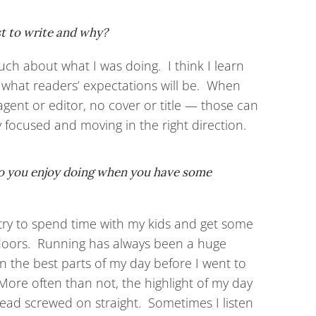
st to write and why?
uch about what I was doing. I think I learn
 what readers’ expectations will be. When
o agent or editor, no cover or title — those can
ay focused and moving in the right direction.
do you enjoy doing when you have some
y try to spend time with my kids and get some
doors. Running has always been a huge
n the best parts of my day before I went to
More often than not, the highlight of my day
ead screwed on straight. Sometimes I listen