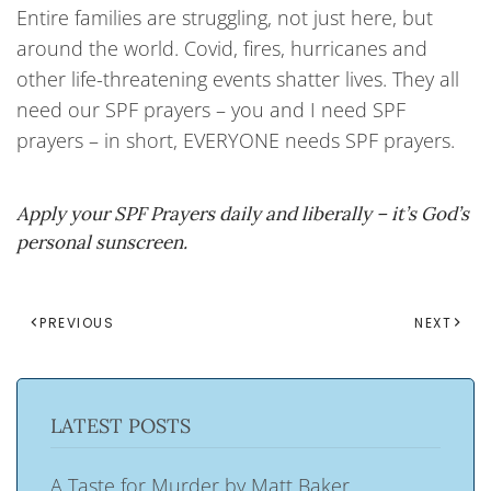
Entire families are struggling, not just here, but
around the world. Covid, fires, hurricanes and
other life-threatening events shatter lives. They all
need our SPF prayers – you and I need SPF
prayers – in short, EVERYONE needs SPF prayers.
Apply your SPF Prayers daily and liberally – it’s God’s
personal sunscreen.
PREVIOUS
NEXT
LATEST POSTS
A Taste for Murder by Matt Baker