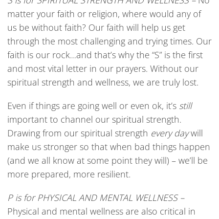
S
is
for
SPIRITUAL STRENGTH AND WELLNESS –
No
matter your faith or religion, where would any of
us be without faith? Our faith will help us get
through the most challenging and trying times. Our
faith is our rock…and that’s why the “S” is the first
and most vital letter in our prayers. Without our
spiritual strength and wellness, we are truly lost.
Even if things are going well or even ok, it’s
still
important to channel our spiritual strength.
Drawing from our spiritual strength
every day
will
make us stronger so that when bad things happen
(and we all know at some point they will) – we’ll be
more prepared, more resilient.
P
is
for
PHYSICAL AND MENTAL WELLNESS –
Physical and mental wellness are also critical in