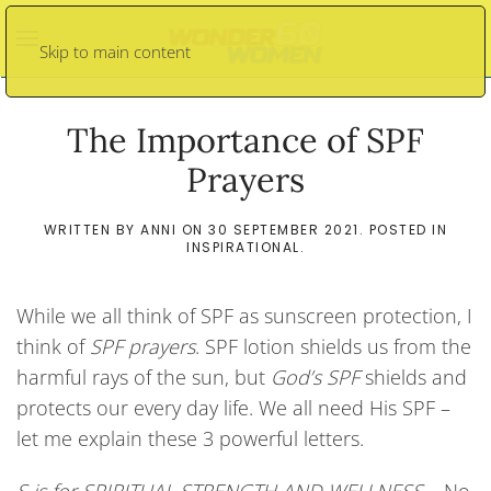
Skip to main content
The Importance of SPF
Prayers
WRITTEN BY
ANNI
ON
30 SEPTEMBER 2021
. POSTED IN
INSPIRATIONAL
.
While we all think of SPF as sunscreen protection, I
think of
SPF prayers
. SPF lotion shields us from the
harmful rays of the sun, but
God’s SPF
shields and
protects our every day life. We all need His SPF –
let me explain these 3 powerful letters.