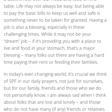
table. Life may not always be easy, but being able
to pay the basic bills to keep us well and safe is
something never to be taken for granted. Having a
job is also a blessing, especially in these
challenging times. While it may not be your
“dream” job – if it’s providing you with a place to
live and food in your stomach, that’s a major
blessing – many folks out there are having a hard
time paying their rent or feeding their families.
In today’s ever-changing world, it’s crucial we think
of SPF in our daily prayers, not just for ourselves,
but for our family, friends and those who we do
not personally know. I am always sad when I think
about folks that are lost and lonely – and those
who do not have many (if any) friends or relatives.