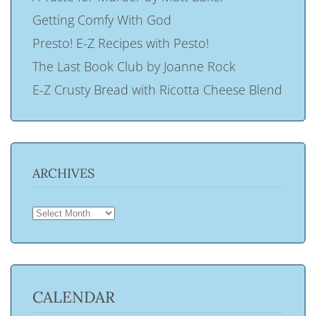
Getting Comfy With God
Presto! E-Z Recipes with Pesto!
The Last Book Club by Joanne Rock
E-Z Crusty Bread with Ricotta Cheese Blend
ARCHIVES
ARCHIVES
CALENDAR