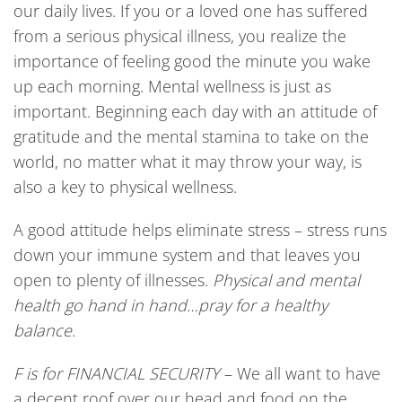
our daily lives. If you or a loved one has suffered
from a serious physical illness, you realize the
importance of feeling good the minute you wake
up each morning. Mental wellness is just as
important. Beginning each day with an attitude of
gratitude and the mental stamina to take on the
world, no matter what it may throw your way, is
also a key to physical wellness.
A good attitude helps eliminate stress – stress runs
down your immune system and that leaves you
open to plenty of illnesses.
Physical and mental
health go hand in hand…pray for a healthy
balance.
F
is
for F
INANCIAL SECURITY
– We all want to have
a decent roof over our head and food on the