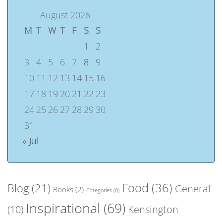
August 2026
M
T
W
T
F
S
S
1
2
3
4
5
6
7
8
9
10
11
12
13
14
15
16
17
18
19
20
21
22
23
24
25
26
27
28
29
30
31
« Jul
Food
(36)
Blog
(21)
General
Books
(2)
Categories
(0)
Inspirational
(69)
(10)
Kensington