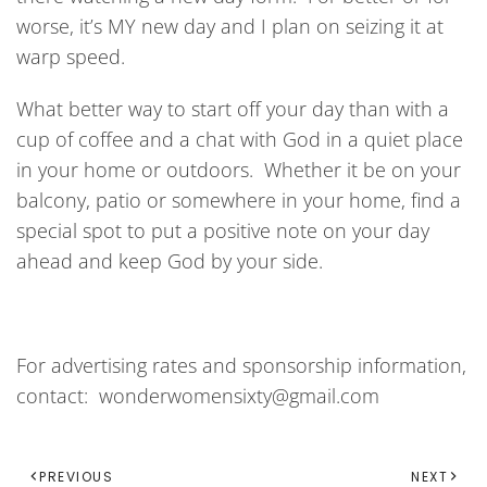
worse, it’s MY new day and I plan on seizing it at
warp speed.
What better way to start off your day than with a
cup of coffee and a chat with God in a quiet place
in your home or outdoors. Whether it be on your
balcony, patio or somewhere in your home, find a
special spot to put a positive note on your day
ahead and keep God by your side.
For advertising rates and sponsorship information,
contact: wonderwomensixty@gmail.com
PREVIOUS
NEXT