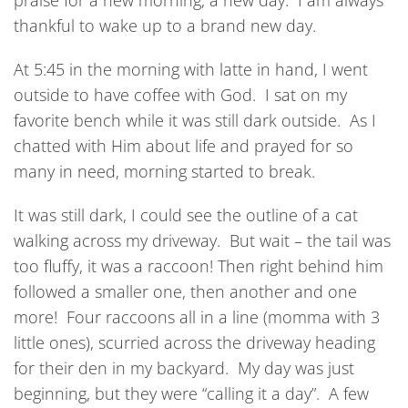
praise for a new morning, a new day. I am always
thankful to wake up to a brand new day.
At 5:45 in the morning with latte in hand, I went
outside to have coffee with God. I sat on my
favorite bench while it was still dark outside. As I
chatted with Him about life and prayed for so
many in need, morning started to break.
It was still dark, I could see the outline of a cat
walking across my driveway. But wait – the tail was
too fluffy, it was a raccoon! Then right behind him
followed a smaller one, then another and one
more! Four raccoons all in a line (momma with 3
little ones), scurried across the driveway heading
for their den in my backyard. My day was just
beginning, but they were “calling it a day”. A few