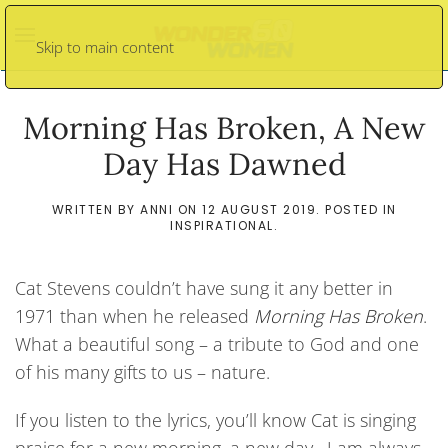
Skip to main content
Morning Has Broken, A New
Day Has Dawned
WRITTEN BY
ANNI
ON
12 AUGUST 2019
. POSTED IN
INSPIRATIONAL
.
Cat Stevens couldn’t have sung it any better in
1971 than when he released
Morning Has Broken
.
What a beautiful song – a tribute to God and one
of his many gifts to us – nature.
If you listen to the lyrics, you’ll know Cat is singing