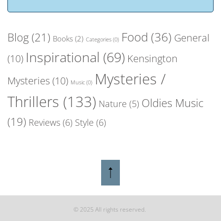
Food
(36)
Blog
(21)
General
Books
(2)
Categories
(0)
Inspirational
(69)
(10)
Kensington
Mysteries /
Mysteries
(10)
Music
(0)
Thrillers
(133)
Oldies Music
Nature
(5)
(19)
Reviews
(6)
Style
(6)
© 2025 All rights reserved.