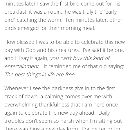
minutes later I saw the first bird come out for his
breakfast, it was a robin…he was truly the “early
bird” catching the worm. Ten minutes later, other
birds emerged for their morning meal.
How blessed I was to be able to celebrate this new
day with God and his creatures. I’ve said it before,
and I’ll say it again,
you can’t buy this kind of
entertainment
– it reminded me of that old saying:
The best things in life are free.
Whenever I see the darkness give in to the first
crack of dawn, a calming comes over me with
overwhelming thankfulness that I am here once
again to celebrate the new day ahead. Daily
troubles don’t seem so harsh when I’m sitting out
there watching a new day form. For better or for