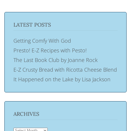
LATEST POSTS
Getting Comfy With God
Presto! E-Z Recipes with Pesto!
The Last Book Club by Joanne Rock
E-Z Crusty Bread with Ricotta Cheese Blend
It Happened on the Lake by Lisa Jackson
ARCHIVES
ARCHIVES