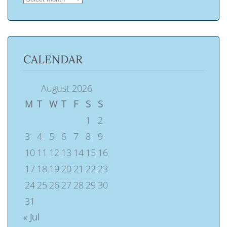
CALENDAR
August 2026
M
T
W
T
F
S
S
1
2
3
4
5
6
7
8
9
10
11
12
13
14
15
16
17
18
19
20
21
22
23
24
25
26
27
28
29
30
31
« Jul