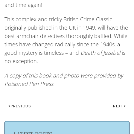
and time again!
This complex and tricky British Crime Classic
originally published in the UK in 1949, will have the
best armchair detectives thoroughly baffled. While
times have changed radically since the 1940s, a
good mystery is timeless – and
Death of Jezebel
is
no exception.
A copy of this book and photo were provided by
Poisoned Pen Press.
PREVIOUS
NEXT