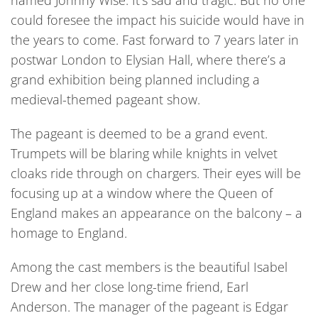
named Johnny Wise. It’s sad and tragic. But no one
could foresee the impact his suicide would have in
the years to come. Fast forward to 7 years later in
postwar London to Elysian Hall, where there’s a
grand exhibition being planned including a
medieval-themed pageant show.
The pageant is deemed to be a grand event.
Trumpets will be blaring while knights in velvet
cloaks ride through on chargers. Their eyes will be
focusing up at a window where the Queen of
England makes an appearance on the balcony – a
homage to England.
Among the cast members is the beautiful Isabel
Drew and her close long-time friend, Earl
Anderson. The manager of the pageant is Edgar