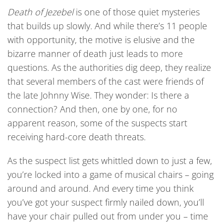
Death of Jezebel
is one of those quiet mysteries
that builds up slowly. And while there’s 11 people
with opportunity, the motive is elusive and the
bizarre manner of death just leads to more
questions. As the authorities dig deep, they realize
that several members of the cast were friends of
the late Johnny Wise. They wonder: Is there a
connection? And then, one by one, for no
apparent reason, some of the suspects start
receiving hard-core death threats.
As the suspect list gets whittled down to just a few,
you’re locked into a game of musical chairs – going
around and around. And every time you think
you’ve got your suspect firmly nailed down, you’ll
have your chair pulled out from under you – time