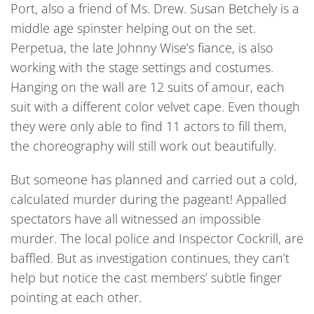
Port, also a friend of Ms. Drew. Susan Betchely is a
middle age spinster helping out on the set.
Perpetua, the late Johnny Wise’s fiance, is also
working with the stage settings and costumes.
Hanging on the wall are 12 suits of amour, each
suit with a different color velvet cape. Even though
they were only able to find 11 actors to fill them,
the choreography will still work out beautifully.
But someone has planned and carried out a cold,
calculated murder during the pageant! Appalled
spectators have all witnessed an impossible
murder. The local police and Inspector Cockrill, are
baffled. But as investigation continues, they can’t
help but notice the cast members’ subtle finger
pointing at each other.