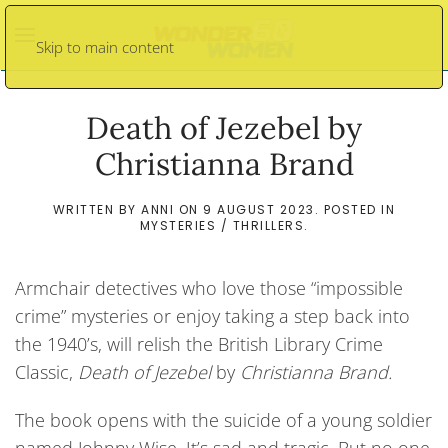
Skip to main content
Death of Jezebel by
Christianna Brand
WRITTEN BY
ANNI
ON
9 AUGUST 2023
. POSTED IN
MYSTERIES / THRILLERS
.
Armchair detectives who love those “impossible
crime” mysteries or enjoy taking a step back into
the 1940’s, will relish the British Library Crime
Classic,
Death of Jezebel
by
Christianna Brand.
The book opens with the suicide of a young soldier