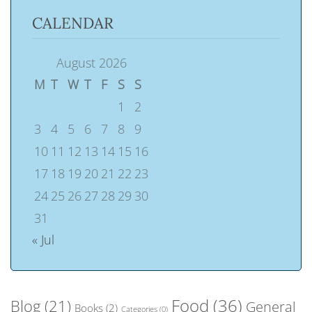
CALENDAR
August 2026
M
T
W
T
F
S
S
1
2
3
4
5
6
7
8
9
10
11
12
13
14
15
16
17
18
19
20
21
22
23
24
25
26
27
28
29
30
31
« Jul
Food
(36)
Blog
(21)
General
Books
(2)
Categories
(0)