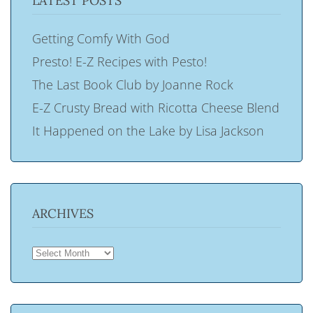
LATEST POSTS
Getting Comfy With God
Presto! E-Z Recipes with Pesto!
The Last Book Club by Joanne Rock
E-Z Crusty Bread with Ricotta Cheese Blend
It Happened on the Lake by Lisa Jackson
ARCHIVES
ARCHIVES