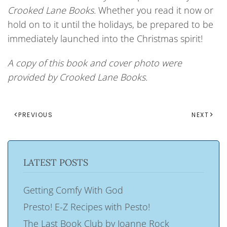
Crooked
Lane Books.
Whether you read it now or
hold on to it until the holidays, be prepared to be
immediately launched into the Christmas spirit!
A copy of this book and cover photo were
provided by Crooked Lane Books.
PREVIOUS
NEXT
LATEST POSTS
Getting Comfy With God
Presto! E-Z Recipes with Pesto!
The Last Book Club by Joanne Rock