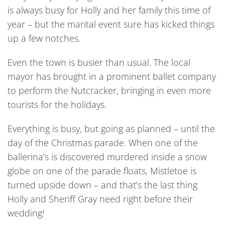
is always busy for Holly and her family this time of
year – but the marital event sure has kicked things
up a few notches.
Even the town is busier than usual. The local
mayor has brought in a prominent ballet company
to perform the Nutcracker, bringing in even more
tourists for the holidays.
Everything is busy, but going as planned – until the
day of the Christmas parade. When one of the
ballerina’s is discovered murdered inside a snow
globe on one of the parade floats, Mistletoe is
turned upside down – and that’s the last thing
Holly and Sheriff Gray need right before their
wedding!