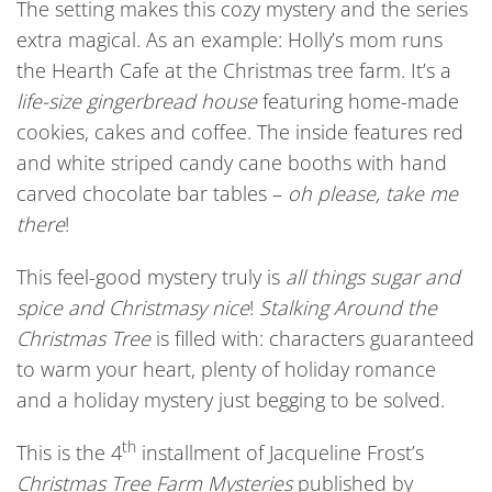
The setting makes this cozy mystery and the series
extra magical. As an example: Holly’s mom runs
the Hearth Cafe at the Christmas tree farm. It’s a
life-size gingerbread house
featuring home-made
cookies, cakes and coffee. The inside features red
and white striped candy cane booths with hand
carved chocolate bar tables –
oh please, take me
there
!
This feel-good mystery truly is
all things sugar and
spice and Christmasy nice
!
S
talking Around
the
Christmas Tree
is filled with: characters guaranteed
to warm your heart, plenty of holiday romance
and a holiday mystery just begging to be solved.
th
This is the 4
installment of Jacqueline Frost’s
Christmas Tree Farm Mysteries
published by