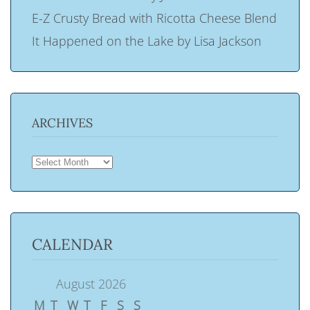
E-Z Crusty Bread with Ricotta Cheese Blend
It Happened on the Lake by Lisa Jackson
ARCHIVES
ARCHIVES
CALENDAR
August 2026
M
T
W
T
F
S
S