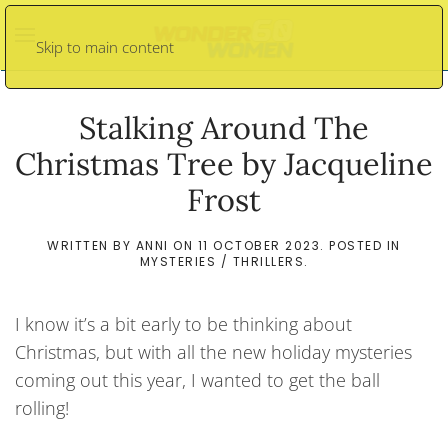
Skip to main content
Stalking Around The
Christmas Tree by Jacqueline
Frost
WRITTEN BY
ANNI
ON
11 OCTOBER 2023
. POSTED IN
MYSTERIES / THRILLERS
.
I know it’s a bit early to be thinking about
Christmas, but with all the new holiday mysteries
coming out this year, I wanted to get the ball
rolling!