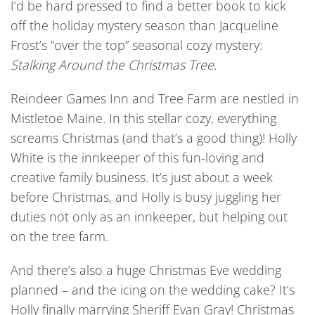
I’d be hard pressed to find a better book to kick
off the holiday mystery season than Jacqueline
Frost’s “over the top” seasonal cozy mystery:
Stalking Around the Christmas Tree.
Reindeer Games Inn and Tree Farm are nestled in
Mistletoe Maine. In this stellar cozy, everything
screams Christmas (and that’s a good thing)! Holly
White is the innkeeper of this fun-loving and
creative family business. It’s just about a week
before Christmas, and Holly is busy juggling her
duties not only as an innkeeper, but helping out
on the tree farm.
And there’s also a huge Christmas Eve wedding
planned – and the icing on the wedding cake? It’s
Holly finally marrying Sheriff Evan Gray! Christmas