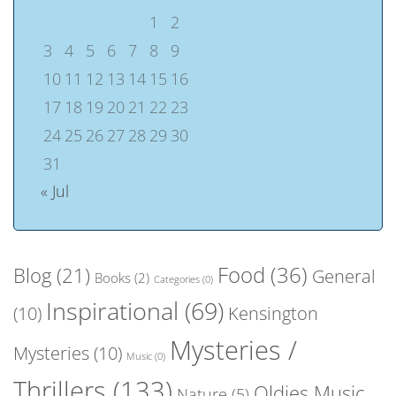
1
2
3
4
5
6
7
8
9
10
11
12
13
14
15
16
17
18
19
20
21
22
23
24
25
26
27
28
29
30
31
« Jul
Food
(36)
Blog
(21)
General
Books
(2)
Categories
(0)
Inspirational
(69)
(10)
Kensington
Mysteries /
Mysteries
(10)
Music
(0)
Thrillers
(133)
Oldies Music
Nature
(5)