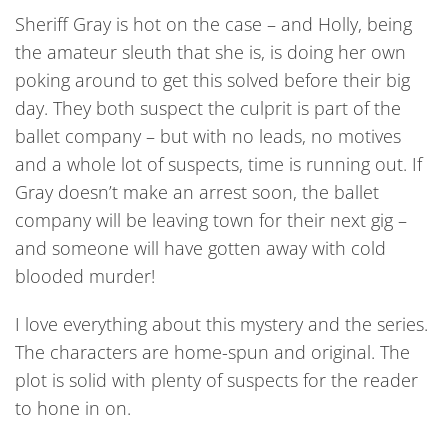
Sheriff Gray is hot on the case – and Holly, being
the amateur sleuth that she is, is doing her own
poking around to get this solved before their big
day. They both suspect the culprit is part of the
ballet company – but with no leads, no motives
and a whole lot of suspects, time is running out. If
Gray doesn’t make an arrest soon, the ballet
company will be leaving town for their next gig –
and someone will have gotten away with cold
blooded murder!
I love everything about this mystery and the series.
The characters are home-spun and original. The
plot is solid with plenty of suspects for the reader
to hone in on.