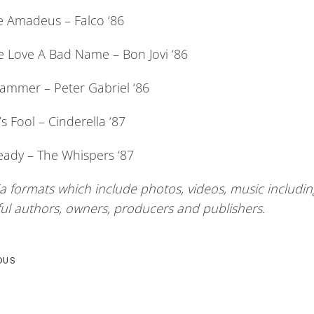
 Amadeus – Falco ‘86
e Love A Bad Name – Bon Jovi ‘86
ammer – Peter Gabriel ‘86
 Fool – Cinderella ‘87
eady – The Whispers ‘87
a formats which include photos, videos, music including
ful authors, owners, producers and publishers.
OUS