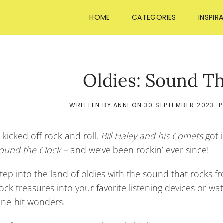
HOME
CATEGORIES
INSPIR
Oldies: Sound T
WRITTEN BY
ANNI
ON
30 SEPTEMBER 2023
. 
 kicked off rock and roll.
Bill Haley and his Comets
got i
ound the Clock –
and we’ve been rockin’ ever since!
tep into the land of oldies with the sound that rocks f
rock treasures into your favorite listening devices or
one-hit wonders.