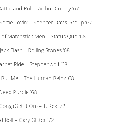
attle and Roll – Arthur Conley ‘67
ome Lovin’ – Spencer Davis Group ’67
s of Matchstick Men – Status Quo ‘68
Jack Flash – Rolling Stones ‘68
arpet Ride – Steppenwolf ‘68
But Me – The Human Beinz ‘68
Deep Purple ‘68
ong (Get It On) – T. Rex ‘72
 Roll – Gary Glitter ‘72