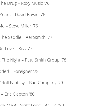
 The Drug – Roxy Music ‘76
Years – David Bowie ‘76
e – Steve Miller ‘76
 The Saddle – Aerosmith ‘77
Dr. Love – Kiss ‘77
 The Night – Patti Smith Group ‘78
oded – Foreigner ‘78
” Roll Fantasy – Bad Company ‘79
– Eric Clapton ‘80
ok Me All Night Long – AC/DC ‘80