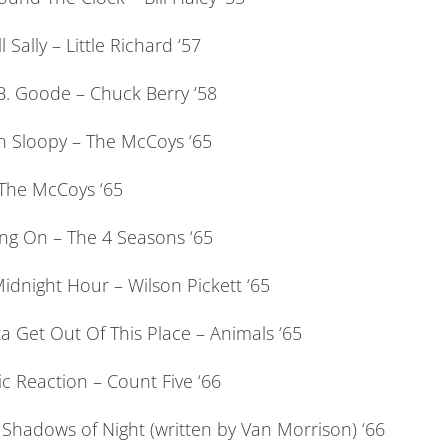
l Sally – Little Richard ‘57
B. Goode – Chuck Berry ‘58
 Sloopy – The McCoys ‘65
 The McCoys ‘65
ang On – The 4 Seasons ‘65
idnight Hour – Wilson Pickett ‘65
a Get Out Of This Place – Animals ‘65
c Reaction – Count Five ‘66
 Shadows of Night (written by Van Morrison) ‘66