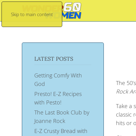
Skip to main content
LATEST POSTS
Getting Comfy With
The 50’s
God
Rock Ar
Presto! E-Z Recipes
with Pesto!
Take a s
The Last Book Club by
classic 
Joanne Rock
hits or 
E-Z Crusty Bread with