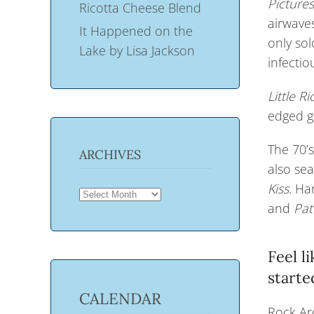
Picture
Ricotta Cheese Blend
airwaves
It Happened on the
only sol
Lake by Lisa Jackson
infectio
L
ittle R
edged gr
The 70’s
ARCHIVES
also se
Kiss.
Har
ARCHIVES
and
Pat
Feel l
starte
CALENDAR
Rock Aro