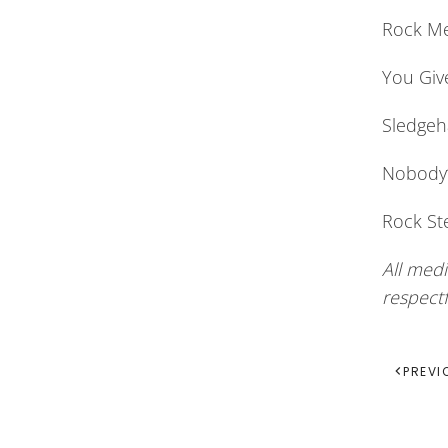
Rock Me
You Giv
Sledgeh
Nobody’s
Rock St
All medi
respect
PREVI