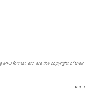
 MP3 format, etc. are the copyright of their
NEXT