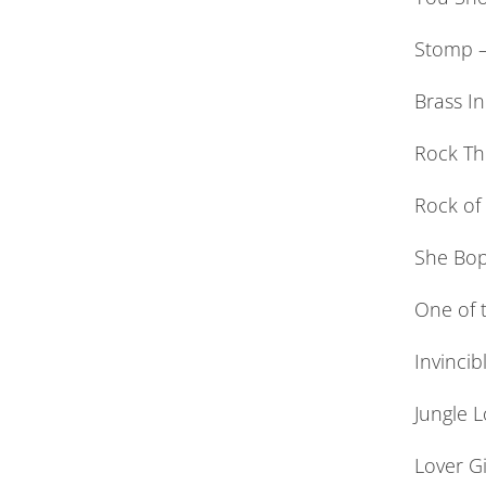
Stomp –
Brass In
Rock Th
Rock of
She Bop
One of t
Invincib
Jungle L
Lover Gi