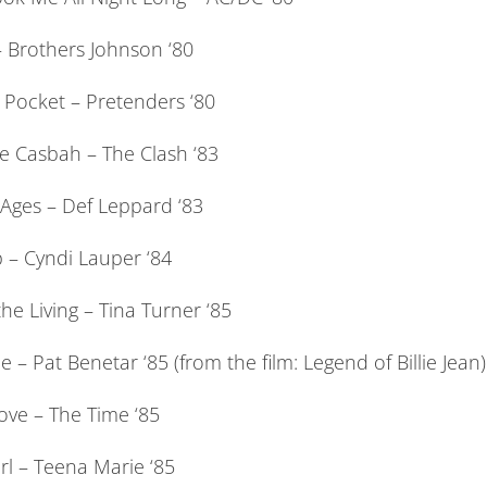
 Brothers Johnson ‘80
 Pocket – Pretenders ‘80
e Casbah – The Clash ‘83
 Ages – Def Leppard ‘83
 – Cyndi Lauper ‘84
he Living – Tina Turner ‘85
le – Pat Benetar ‘85 (from the film: Legend of Billie Jean)
ove – The Time ‘85
rl – Teena Marie ‘85