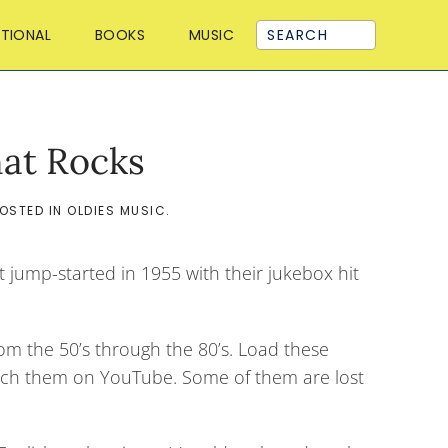
ATIONAL
BOOKS
MUSIC
hat Rocks
POSTED IN
OLDIES MUSIC
.
t jump-started in 1955 with their jukebox hit
rom the 50’s through the 80’s. Load these
 watch them on YouTube. Some of them are lost