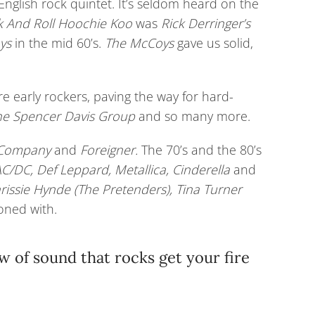
nglish rock quintet. It’s seldom heard on the
 And Roll Hoochie Koo
was
Rick Derringer’s
ys
in the mid 60’s.
The
McCoys
gave us solid,
 early rockers, paving the way for hard-
 the Spencer Davis Group
and so many more.
 Company
and
Foreigner.
The 70’s and the 80’s
C/DC, Def Leppard, Metallica,
Cinderella
and
rissie Hynde (The
Pretenders), Tina Turner
oned with.
low of sound that rocks get your fire