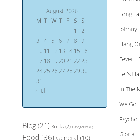
August 2026
Long Tal
M
T
W
T
F
S
S
Johnny 
1
2
3
4
5
6
7
8
9
Hang On
10
11
12
13
14
15
16
Fever –
17
18
19
20
21
22
23
24
25
26
27
28
29
30
Let’s H
31
In The M
« Jul
We Gott
Psychoti
Blog
(21)
Books
(2)
Categories
(0)
Gloria –
Food
(36)
General
(10)