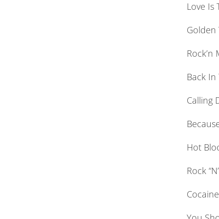
Love Is
Golden 
Rock’n M
Back In
Calling 
Because
Hot Blo
Rock “N
Cocaine 
You Sho