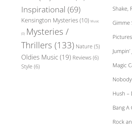
Inspirational
(69)
Shake, R
Kensington Mysteries
(10)
Gimme S
Music
Mysteries /
(0)
Picture
Thrillers
(133)
Nature
(5)
Jumpin’ 
Oldies Music
(19)
Reviews
(6)
Magic C
Style
(6)
Nobody 
Hush – 
Bang A G
Rock and