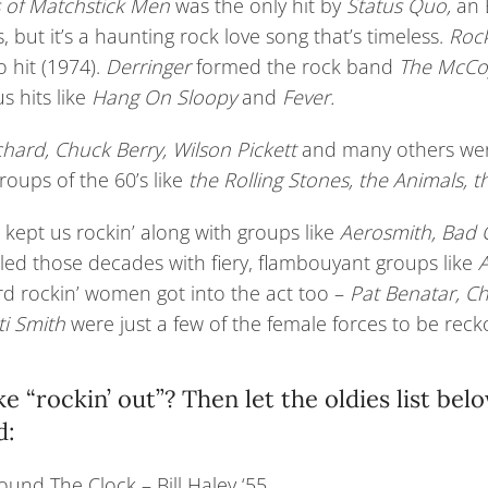
s of Matchstick Men
was the only hit by
Status Quo,
an E
, but it’s a haunting rock love song that’s timeless.
Rock
o hit (1974).
Derringer
formed the rock band
The McCo
us hits like
Hang On Sloopy
and
Fever.
ichard, Chuck Berry, Wilson Pickett
and many others were
oups of the 60’s like
the Rolling Stones, the Animals,
 kept us rockin’ along with groups like
Aerosmith, Bad
aled those decades with fiery, flambouyant groups like
A
d rockin’ women got into the act too –
Pat Benatar, Ch
ti Smith
were just a few of the female forces to be reck
ike “rockin’ out”? Then let the oldies list be
d:
und The Clock – Bill Haley ‘55