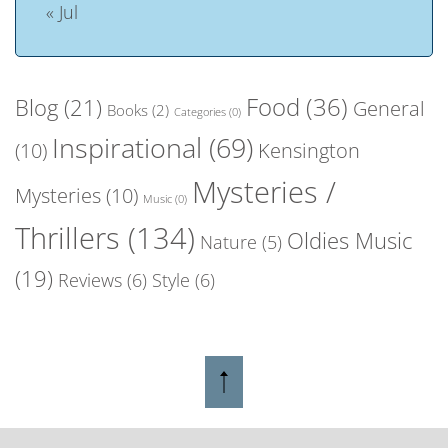
« Jul
Food
(36)
Blog
(21)
General
Books
(2)
Categories
(0)
Inspirational
(69)
(10)
Kensington
Mysteries /
Mysteries
(10)
Music
(0)
Thrillers
(134)
Oldies Music
Nature
(5)
(19)
Reviews
(6)
Style
(6)