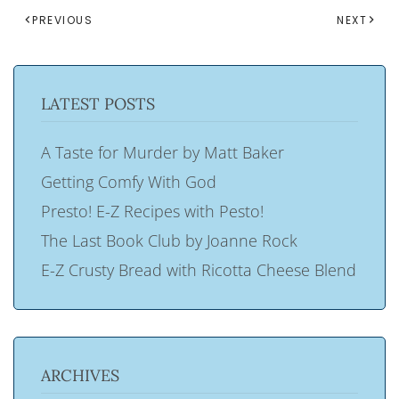
PREVIOUS
NEXT
LATEST POSTS
A Taste for Murder by Matt Baker
Getting Comfy With God
Presto! E-Z Recipes with Pesto!
The Last Book Club by Joanne Rock
E-Z Crusty Bread with Ricotta Cheese Blend
ARCHIVES