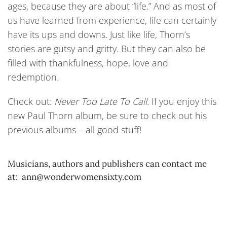
ages, because they are about “life.” And as most of
us have learned from experience, life can certainly
have its ups and downs. Just like life, Thorn’s
stories are gutsy and gritty. But they can also be
filled with thankfulness, hope, love and
redemption.
Check out:
Never Too Late To Call.
If you enjoy this
new Paul Thorn album, be sure to check out his
previous albums – all good stuff!
Musicians, authors and publishers can contact me
at: ann@wonderwomensixty.com