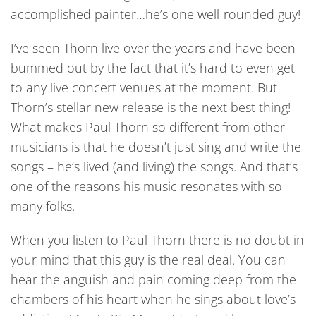
accomplished painter…he’s one well-rounded guy!
I’ve seen Thorn live over the years and have been
bummed out by the fact that it’s hard to even get
to any live concert venues at the moment. But
Thorn’s stellar new release is the next best thing!
What makes Paul Thorn so different from other
musicians is that he doesn’t just sing and write the
songs – he’s lived (and living) the songs. And that’s
one of the reasons his music resonates with so
many folks.
When you listen to Paul Thorn there is no doubt in
your mind that this guy is the real deal. You can
hear the anguish and pain coming deep from the
chambers of his heart when he sings about love’s