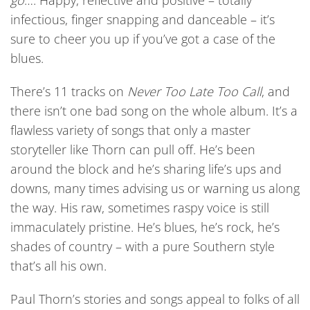
go
…. Happy, reflective and positive – totally
infectious, finger snapping and danceable – it’s
sure to cheer you up if you’ve got a case of the
blues.
There’s 11 tracks on
Never Too Late Too Call
, and
there isn’t one bad song on the whole album. It’s a
flawless variety of songs that only a master
storyteller like Thorn can pull off. He’s been
around the block and he’s sharing life’s ups and
downs, many times advising us or warning us along
the way. His raw, sometimes raspy voice is still
immaculately pristine. He’s blues, he’s rock, he’s
shades of country – with a pure Southern style
that’s all his own.
Paul Thorn’s stories and songs appeal to folks of all