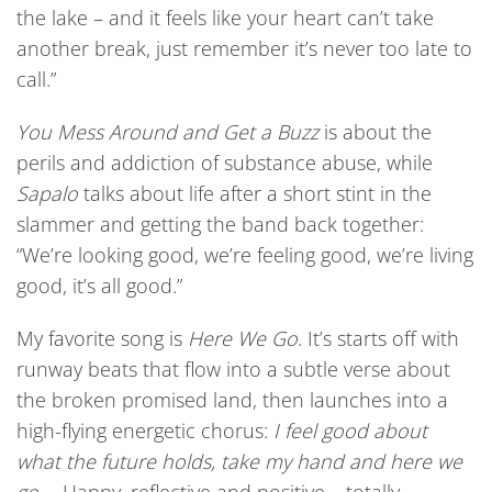
the lake – and it feels like your heart can’t take
another break, just remember it’s never too late to
call.”
Y
ou Mess Around and Get a Buzz
is about the
perils and addiction of substance abuse, while
Sapalo
talks about life after a short stint in the
slammer and getting the band back together:
“We’re looking good, we’re feeling good, we’re living
good, it’s all good.”
My favorite song is
Here We Go
. It’s starts off with
runway beats that flow into a subtle verse about
the broken promised land, then launches into a
high-flying energetic chorus:
I feel good about
what the future
holds, take my hand and here we