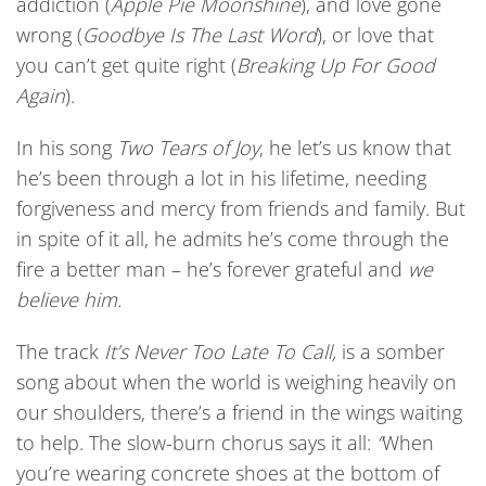
addiction (
Apple Pie Moonshine
), and love gone
wrong (
Goodbye Is The Last Word
), or love that
you can’t get quite right (
Breaking Up For Good
Again
).
In his song
Two Tears of Joy
, he let’s us know that
he’s been through a lot in his lifetime, needing
forgiveness and mercy from friends and family. But
in spite of it all, he admits he’s come through the
fire a better man – he’s forever grateful and
we
believe him.
The track
It’s Never Too Late To Call,
is a somber
song about when the world is weighing heavily on
our shoulders, there’s a friend in the wings waiting
to help. The slow-burn chorus says it all:
“
When
you’re wearing concrete shoes at the bottom of