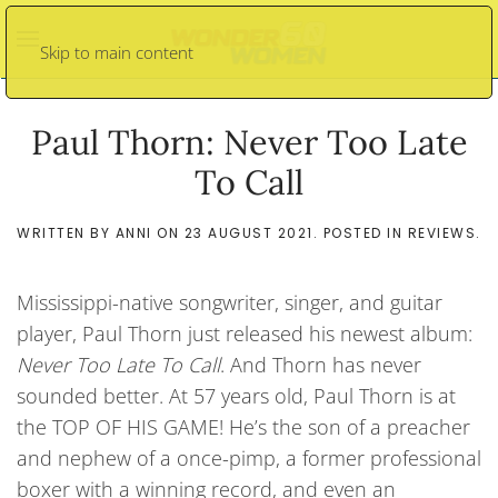
Skip to main content
Paul Thorn: Never Too Late
To Call
WRITTEN BY
ANNI
ON
23 AUGUST 2021
. POSTED IN
REVIEWS
.
Mississippi-native songwriter, singer, and guitar
player, Paul Thorn just released his newest album:
Never Too Late To Call
. And Thorn has never
sounded better. At 57 years old, Paul Thorn is at
the TOP OF HIS GAME! He’s the son of a preacher
and nephew of a once-pimp, a former professional
boxer with a winning record, and even an