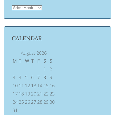
ARCHIVES
CALENDAR
August 2026
M
T
W
T
F
S
S
1
2
3
4
5
6
7
8
9
10
11
12
13
14
15
16
17
18
19
20
21
22
23
24
25
26
27
28
29
30
31