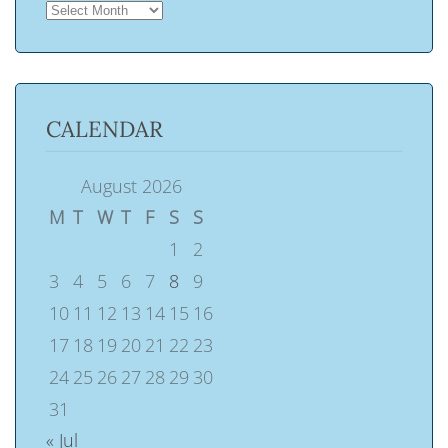
ARCHIVES
CALENDAR
August 2026
M
T
W
T
F
S
S
1
2
3
4
5
6
7
8
9
10
11
12
13
14
15
16
17
18
19
20
21
22
23
24
25
26
27
28
29
30
31
« Jul