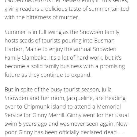
Hidden Beneath
is her
newest
entry in this series,
giving readers a delicious taste of summer tainted
with the bitterness of murder.
Summer is in full swing as the Snowden family
hosts scads of tourists pouring into Busman
Harbor, Maine to enjoy the annual Snowden
Family Clambake. It’s a lot of hard work, but it’s
become a solid family business with a promising
future as they continue to expand.
But in spite of the busy tourist season, Julia
Snowden and her mom, Jacqueline, are heading
over to Chipmunk Island to attend a Memorial
Service for Ginny Merrill. Ginny went for her usual
swim 5 years ago and was never seen again. Now
poor Ginny has been officially declared dead —