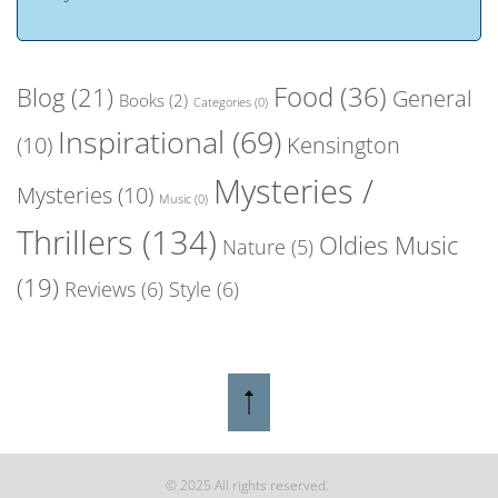
Food
(36)
Blog
(21)
General
Books
(2)
Categories
(0)
Inspirational
(69)
(10)
Kensington
Mysteries /
Mysteries
(10)
Music
(0)
Thrillers
(134)
Oldies Music
Nature
(5)
(19)
Reviews
(6)
Style
(6)
© 2025 All rights reserved.