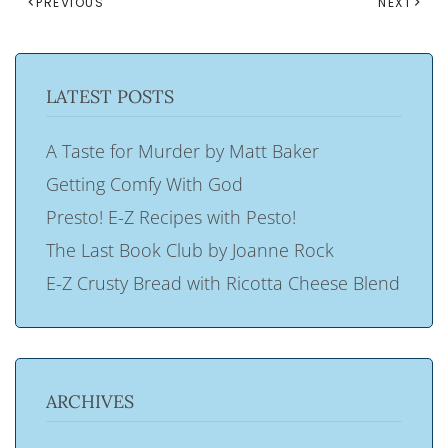
PREVIOUS
NEXT
LATEST POSTS
A Taste for Murder by Matt Baker
Getting Comfy With God
Presto! E-Z Recipes with Pesto!
The Last Book Club by Joanne Rock
E-Z Crusty Bread with Ricotta Cheese Blend
ARCHIVES