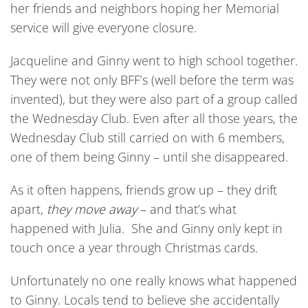
her friends and neighbors hoping her Memorial
service will give everyone closure.
Jacqueline and Ginny went to high school together.
They were not only BFF’s (well before the term was
invented), but they were also part of a group called
the Wednesday Club. Even after all those years, the
Wednesday Club still carried on with 6 members,
one of them being Ginny – until she disappeared.
As it often happens, friends grow up – they drift
apart,
they move away
– and that’s what
happened with Julia. She and Ginny only kept in
touch once a year through Christmas cards.
Unfortunately no one really knows what happened
to Ginny. Locals tend to believe she accidentally