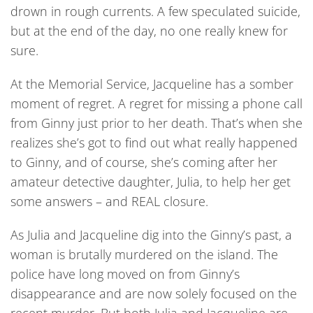
drown in rough currents. A few speculated suicide,
but at the end of the day, no one really knew for
sure.
At the Memorial Service, Jacqueline has a somber
moment of regret. A regret for missing a phone call
from Ginny just prior to her death. That’s when she
realizes she’s got to find out what really happened
to Ginny, and of course, she’s coming after her
amateur detective daughter, Julia, to help her get
some answers – and REAL closure.
As Julia and Jacqueline dig into the Ginny’s past, a
woman is brutally murdered on the island. The
police have long moved on from Ginny’s
disappearance and are now solely focused on the