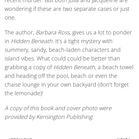
recent murder. But both Julia and Jacqueline are
wondering if these are two separate cases or just
one.
The author,
Barbara Ross,
gives us a lot to ponder
in
Hidden Beneath
. It’s a tight mystery with
summery, sandy, beach-laden characters and
island vibes. What could could be better than
grabbing a copy of
Hidden Beneath,
a beach towel
and heading off the pool, beach or even the
chaise lounge in your own backyard (don’t forget
the lemonade)!
A copy of this book and cover photo were
provided by Kensington Publishing.