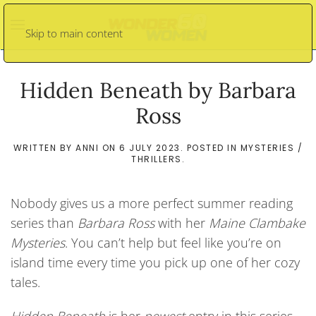
Skip to main content
Hidden Beneath by Barbara
Ross
WRITTEN BY
ANNI
ON
6 JULY 2023
. POSTED IN
MYSTERIES /
THRILLERS
.
Nobody gives us a more perfect summer reading
series than
Barbara Ross
with her
Maine Clambake
Mysteries
. You can’t help but feel like you’re on
island time every time you pick up one of her cozy
tales.