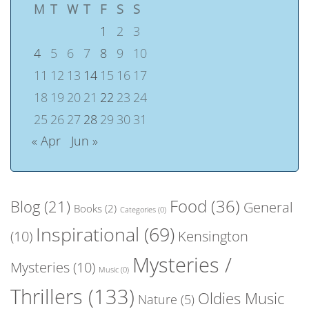
M
T
W
T
F
S
S
1
2
3
4
5
6
7
8
9
10
11
12
13
14
15
16
17
18
19
20
21
22
23
24
25
26
27
28
29
30
31
« Apr
Jun »
Food
(36)
Blog
(21)
General
Books
(2)
Categories
(0)
Inspirational
(69)
(10)
Kensington
Mysteries /
Mysteries
(10)
Music
(0)
Thrillers
(133)
Oldies Music
Nature
(5)