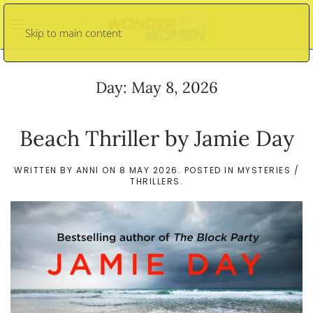
Skip to main content
Day:
May 8, 2026
Beach Thriller by Jamie Day
WRITTEN BY
ANNI
ON
8 MAY 2026
. POSTED IN
MYSTERIES /
THRILLERS
.