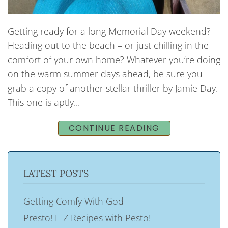
Getting ready for a long Memorial Day weekend?
Heading out to the beach – or just chilling in the
comfort of your own home? Whatever you’re doing
on the warm summer days ahead, be sure you
grab a copy of another stellar thriller by Jamie Day.
This one is aptly...
CONTINUE READING
LATEST POSTS
Getting Comfy With God
Presto! E-Z Recipes with Pesto!