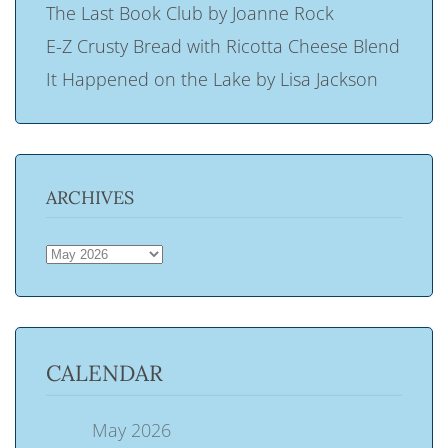
The Last Book Club by Joanne Rock
E-Z Crusty Bread with Ricotta Cheese Blend
It Happened on the Lake by Lisa Jackson
ARCHIVES
ARCHIVES
CALENDAR
May 2026