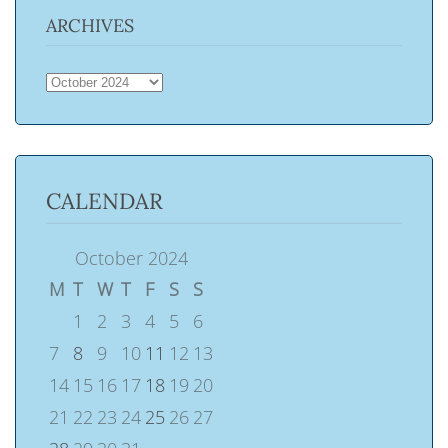
ARCHIVES
ARCHIVES
CALENDAR
October 2024
M
T
W
T
F
S
S
1
2
3
4
5
6
7
8
9
10
11
12
13
14
15
16
17
18
19
20
21
22
23
24
25
26
27