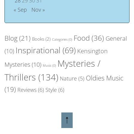
28
29
30
31
« Sep
Nov »
Food
(36)
Blog
(21)
General
Books
(2)
Categories
(0)
Inspirational
(69)
(10)
Kensington
Mysteries /
Mysteries
(10)
Music
(0)
Thrillers
(134)
Oldies Music
Nature
(5)
(19)
Reviews
(6)
Style
(6)