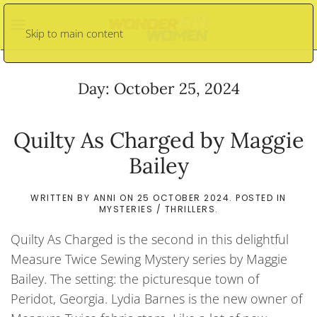
Skip to main content
Day:
October 25, 2024
Quilty As Charged by Maggie
Bailey
WRITTEN BY
ANNI
ON
25 OCTOBER 2024
. POSTED IN
MYSTERIES / THRILLERS
.
Quilty As Charged is the second in this delightful
Measure Twice Sewing Mystery series by Maggie
Bailey. The setting: the picturesque town of
Peridot, Georgia. Lydia Barnes is the new owner of