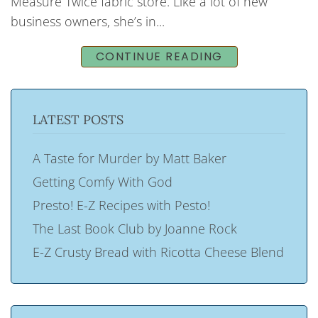
Measure Twice fabric store. Like a lot of new
business owners, she’s in...
CONTINUE READING
LATEST POSTS
A Taste for Murder by Matt Baker
Getting Comfy With God
Presto! E-Z Recipes with Pesto!
The Last Book Club by Joanne Rock
E-Z Crusty Bread with Ricotta Cheese Blend