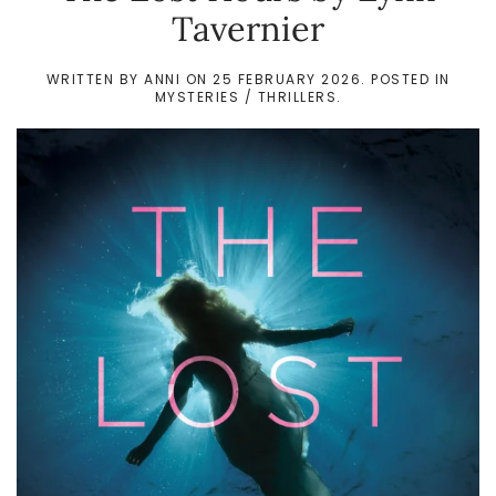
Tavernier
WRITTEN BY
ANNI
ON
25 FEBRUARY 2026
. POSTED IN
MYSTERIES / THRILLERS
.