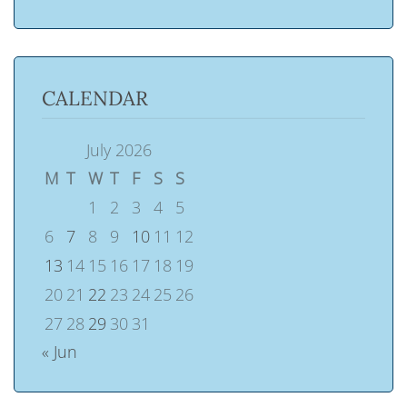
CALENDAR
July 2026
M
T
W
T
F
S
S
1
2
3
4
5
6
7
8
9
10
11
12
13
14
15
16
17
18
19
20
21
22
23
24
25
26
27
28
29
30
31
« Jun