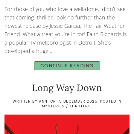
For those of you who love a well-done, “didn’t see
that coming” thriller, look no further than the
newest release by Jessie Garcia, The Fair Weather
Friend. What a treat you’re in for! Faith Richards is
a popular TV meteorologist in Detroit. She’s
developed a huge...
CONTINUE READING
Long Way Down
WRITTEN BY
ANNI
ON
15 DECEMBER 2025
. POSTED IN
MYSTERIES / THRILLERS
.