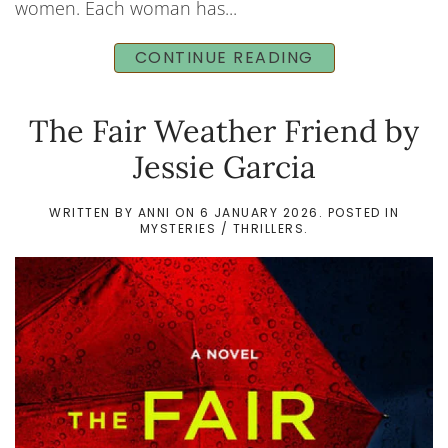
women. Each woman has...
CONTINUE READING
The Fair Weather Friend by
Jessie Garcia
WRITTEN BY
ANNI
ON
6 JANUARY 2026
. POSTED IN
MYSTERIES / THRILLERS
.