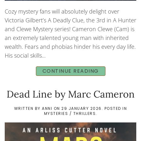
Cozy mystery fans will absolutely delight over
Victoria Gilbert’s A Deadly Clue, the 3rd in A Hunter
and Clewe Mystery series! Cameron Clewe (Cam) is
an extremely talented young man with inherited
wealth. Fears and phobias hinder his every day life.
His social skills...
CONTINUE READING
Dead Line by Marc Cameron
WRITTEN BY
ANNI
ON
29 JANUARY 2026
. POSTED IN
MYSTERIES / THRILLERS
.