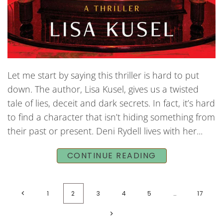
Let me start by saying this thriller is hard to put
down. The author, Lisa Kusel, gives us a twisted
tale of lies, deceit and dark secrets. In fact, it’s hard
to find a character that isn’t hiding something from
their past or present. Deni Rydell lives with her...
CONTINUE READING
1
2
3
4
5
…
17