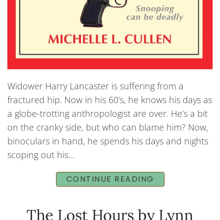
Widower Harry Lancaster is suffering from a
fractured hip. Now in his 60’s, he knows his days as
a globe-trotting anthropologist are over. He’s a bit
on the cranky side, but who can blame him? Now,
binoculars in hand, he spends his days and nights
scoping out his...
CONTINUE READING
The Lost Hours by Lynn