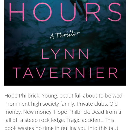
Hope Philbrick: Young, beautiful, about to be wed.
Prominent high society family. Private clubs. Old
money. New money. Hope Philbrick: Dead from a
fall off a steep rock ledge. Tragic accident. This
book wastes no time in pulling you into this taut