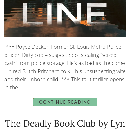
*** Royce Decker: Former St. Louis Metro Police
officer. Dirty cop – suspected of stealing “seized
cash” from police storage. He’s as bad as the come
– hired Butch Pritchard to kill his unsuspecting wife
and their unborn child. *** This taut thriller opens
in the...
CONTINUE READING
The Deadly Book Club by Lyn