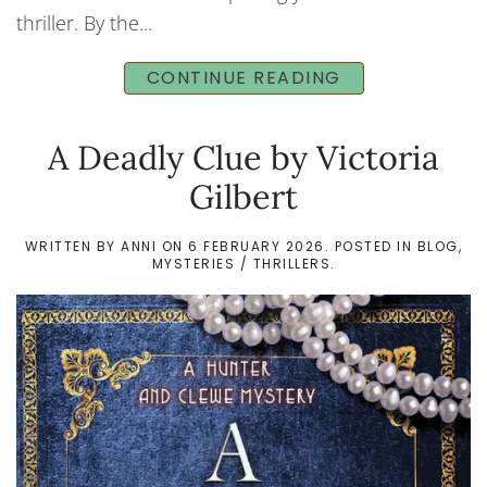
thriller. By the...
CONTINUE READING
A Deadly Clue by Victoria
Gilbert
WRITTEN BY
ANNI
ON
6 FEBRUARY 2026
. POSTED IN
BLOG
,
MYSTERIES / THRILLERS
.