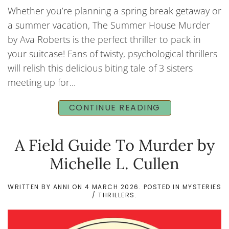
Whether you’re planning a spring break getaway or
a summer vacation, The Summer House Murder
by Ava Roberts is the perfect thriller to pack in
your suitcase! Fans of twisty, psychological thrillers
will relish this delicious biting tale of 3 sisters
meeting up for...
CONTINUE READING
A Field Guide To Murder by
Michelle L. Cullen
WRITTEN BY
ANNI
ON
4 MARCH 2026
. POSTED IN
MYSTERIES
/ THRILLERS
.