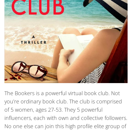
The Bookers is a powerful virtual book club. Not
you’re ordinary book club. The club is comprised
of 5 women, ages 27-53. They 5 powerful
influencers, each with own and collective followers.
No one else can join this high profile elite group of