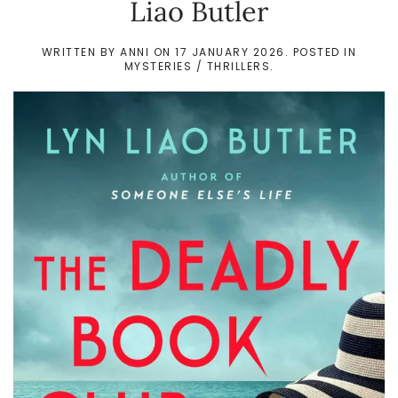
Liao Butler
WRITTEN BY
ANNI
ON
17 JANUARY 2026
. POSTED IN
MYSTERIES / THRILLERS
.