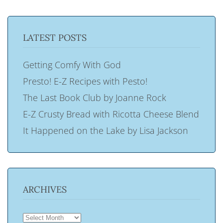
LATEST POSTS
Getting Comfy With God
Presto! E-Z Recipes with Pesto!
The Last Book Club by Joanne Rock
E-Z Crusty Bread with Ricotta Cheese Blend
It Happened on the Lake by Lisa Jackson
ARCHIVES
ARCHIVES