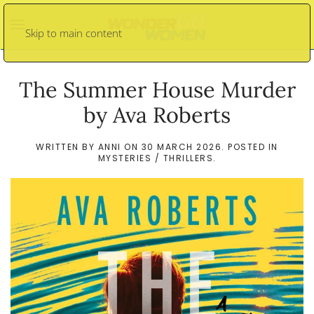
Skip to main content
The Summer House Murder
by Ava Roberts
WRITTEN BY
ANNI
ON
30 MARCH 2026
. POSTED IN
MYSTERIES / THRILLERS
.