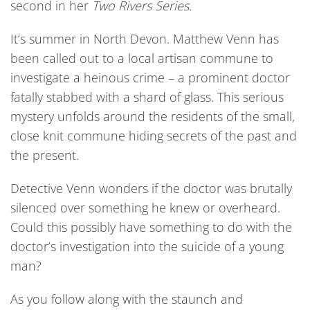
second in her
Two Rivers Series.
It’s summer in North Devon. Matthew Venn has
been called out to a local artisan commune to
investigate a heinous crime – a prominent doctor
fatally stabbed with a shard of glass. This serious
mystery unfolds around the residents of the small,
close knit commune hiding secrets of the past and
the present.
Detective Venn wonders if the doctor was brutally
silenced over something he knew or overheard.
Could this possibly have something to do with the
doctor’s investigation into the suicide of a young
man?
As you follow along with the staunch and