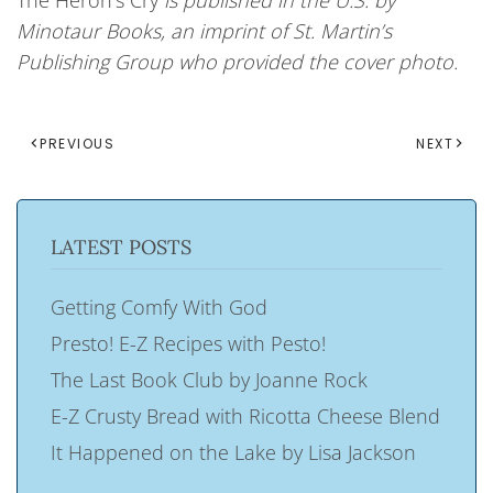
The Heron’s Cry
is published in the U.S. by
Minotaur Books, an imprint of St. Martin’s
Publishing Group who provided the cover photo.
PREVIOUS
NEXT
LATEST POSTS
Getting Comfy With God
Presto! E-Z Recipes with Pesto!
The Last Book Club by Joanne Rock
E-Z Crusty Bread with Ricotta Cheese Blend
It Happened on the Lake by Lisa Jackson