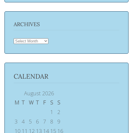
ARCHIVES
ARCHIVES
CALENDAR
August 2026
M
T
W
T
F
S
S
1
2
3
4
5
6
7
8
9
10
11
12
13
14
15
16