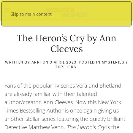
Skip to main content
The Heron’s Cry by Ann
Cleeves
WRITTEN BY
ANNI
ON
3 APRIL 2023
. POSTED IN
MYSTERIES /
THRILLERS
.
Fans of the popular TV series Vera and Shetland
are already familiar with their talented
author/creator, Ann Cleeves. Now this New York
Times Bestselling Author is once again giving us
another stellar series featuring the quietly brilliant
Detective Matthew Venn.
The Heron’s Cry
is the