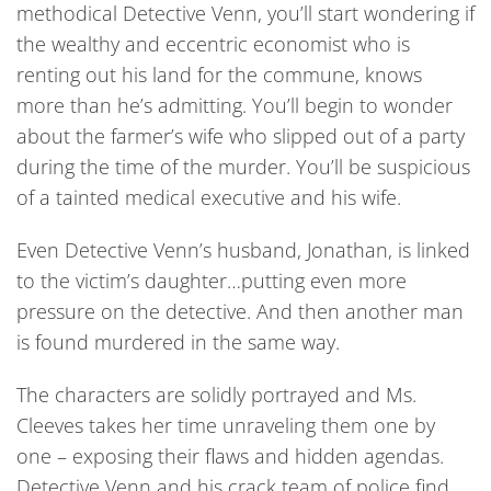
methodical Detective Venn, you’ll start wondering if
the wealthy and eccentric economist who is
renting out his land for the commune, knows
more than he’s admitting. You’ll begin to wonder
about the farmer’s wife who slipped out of a party
during the time of the murder. You’ll be suspicious
of a tainted medical executive and his wife.
Even Detective Venn’s husband, Jonathan, is linked
to the victim’s daughter…putting even more
pressure on the detective. And then another man
is found murdered in the same way.
The characters are solidly portrayed and Ms.
Cleeves takes her time unraveling them one by
one – exposing their flaws and hidden agendas.
Detective Venn and his crack team of police find