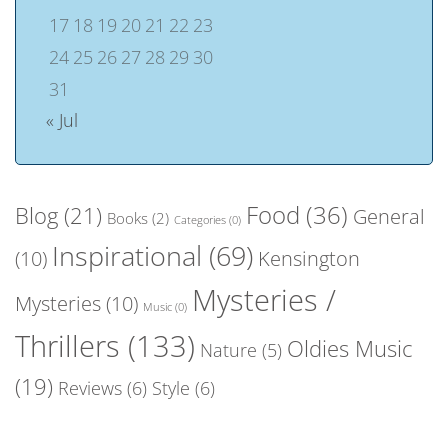
17
18
19
20
21
22
23
24
25
26
27
28
29
30
31
« Jul
Food
(36)
Blog
(21)
General
Books
(2)
Categories
(0)
Inspirational
(69)
(10)
Kensington
Mysteries /
Mysteries
(10)
Music
(0)
Thrillers
(133)
Oldies Music
Nature
(5)
(19)
Reviews
(6)
Style
(6)