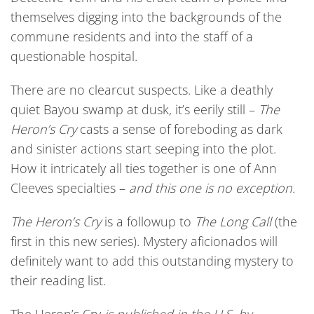
themselves digging into the backgrounds of the
commune residents and into the staff of a
questionable hospital.
There are no clearcut suspects. Like a deathly
quiet Bayou swamp at dusk, it’s eerily still –
The
Heron’s Cry
casts a sense of foreboding as dark
and sinister actions start seeping into the plot.
How it intricately all ties together is one of Ann
Cleeves specialties –
and this one is no exception.
The Heron’s Cry
is a followup to
The Long Call
(the
first in this new series). Mystery aficionados will
definitely want to add this outstanding mystery to
their reading list.